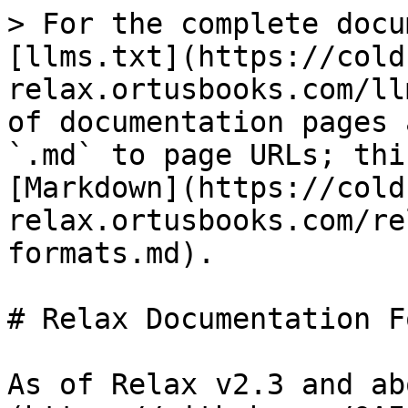
> For the complete docu
[llms.txt](https://cold
relax.ortusbooks.com/ll
of documentation pages 
`.md` to page URLs; thi
[Markdown](https://cold
relax.ortusbooks.com/re
formats.md).

# Relax Documentation F
As of Relax v2.3 and ab