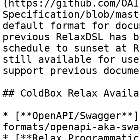
(https://github.com/OAI
Specification/blob/mast
default format for docu
previous RelaxDSL has b
schedule to sunset at R
still available for use
support previous docume
## ColdBox Relax Availa
* [**OpenAPI/Swagger**]
formats/openapi-aka-swa
* [**Relax Programmatic